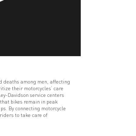
ted deaths among men, affecting
ritize their motorcycles’ care
rley-Davidson service centers
 that bikes remain in peak
ups. By connecting motorcycle
iders to take care of