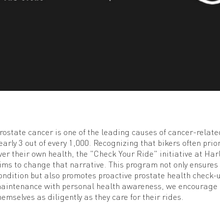
rostate cancer is one of the leading causes of cancer-rela
early 3 out of every 1,000. Recognizing that bikers often prio
ver their own health, the "Check Your Ride" initiative at Ha
ims to change that narrative. This program not only ensures
ondition but also promotes proactive prostate health check-
aintenance with personal health awareness, we encourage r
hemselves as diligently as they care for their rides.