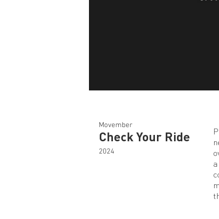
Movember
P
Check Your Ride
n
2024
o
a
c
m
t