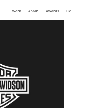
Work
About
Awards
CV