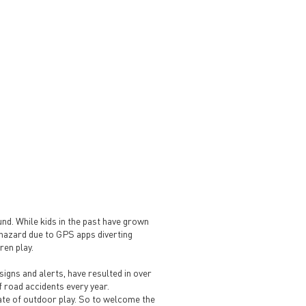
ound. While kids in the past have grown
a hazard due to GPS apps diverting
ren play.
signs and alerts, have resulted in over
f road accidents every year.
te of outdoor play. So to welcome the