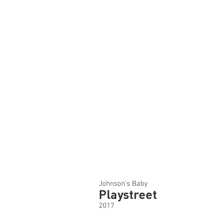
Johnson's Baby
Playstreet
2017