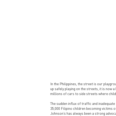
In the Philippines, the street is our playgr
up safely playing on the streets, it is now 
millions of cars to side streets where child
The sudden influx of traffic and inadequate 
35,000 Filipino children becoming victims o
Johnson’s has always been a strong advoca