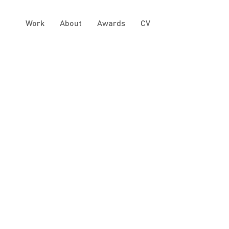
Work
About
Awards
CV