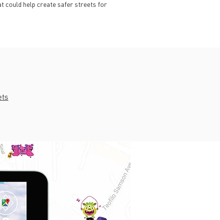
t could help create safer streets for
ets