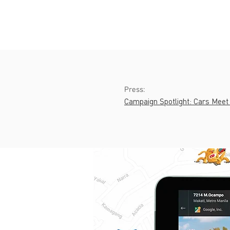
Press:
Campaign Spotlight: Cars Meet