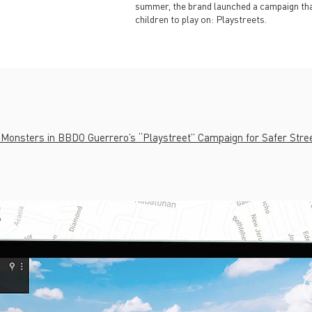
summer, the brand launched a campaign tha
children to play on: Playstreets.
 Monsters in BBDO Guerrero’s “Playstreet” Campaign for Safer Stre