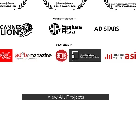
View All Projects