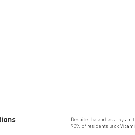
tions
Despite the endless rays in 
90% of residents lack Vitami