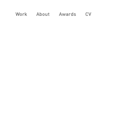
Work
About
Awards
CV