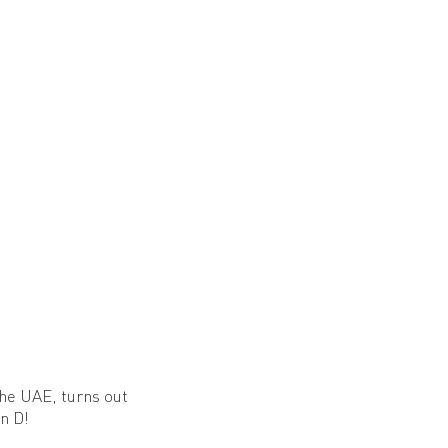
the UAE, turns out
n D!