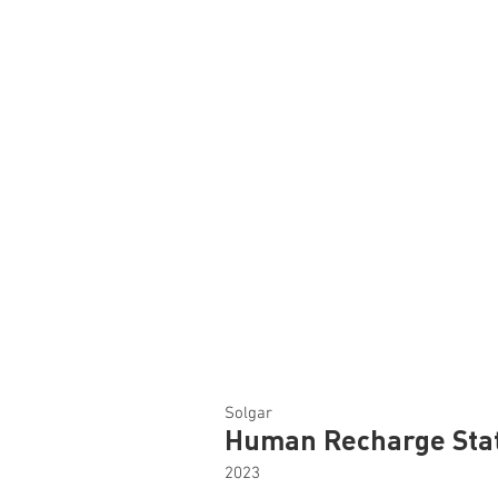
Solgar
Human Recharge Sta
2023