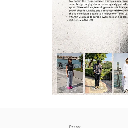
Press: