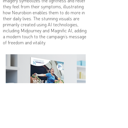
imagery symbolizes the lightness and relief
they feel from their symptoms, illustrating
how Neurobion enables them to do more in
their daily lives. The stunning visuals are
primarily created using AI technologies,
including Midjourney and Magnific AI, adding
a modern touch to the campaign’s message
of freedom and vitality.