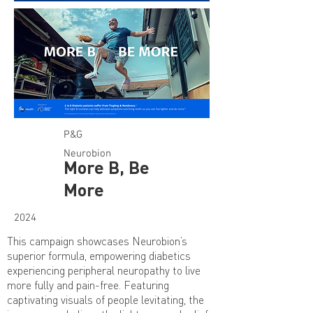
P&G
Neurobion
More B, Be
More
2024
This campaign showcases Neurobion’s
superior formula, empowering diabetics
experiencing peripheral neuropathy to live
more fully and pain-free. Featuring
captivating visuals of people levitating, the